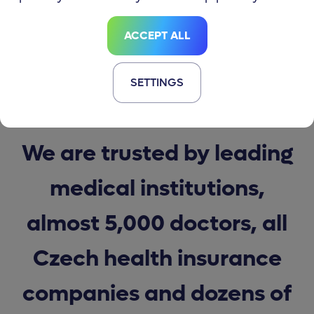
ACCEPT ALL
SETTINGS
JOIN OVER 200,000 MEDDI APP USERS
We are trusted by leading
medical institutions,
almost 5,000 doctors, all
Czech health insurance
companies and dozens of