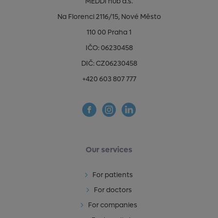
MEDDI hub a.s.
Na Florenci 2116/15, Nové Město
110 00 Praha 1
IČO: 06230458
DIČ: CZ06230458
+420 603 807 777
Our services
For patients
For doctors
For companies