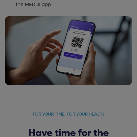
the MEDDI app
FOR YOUR TIME, FOR YOUR HEALTH
Have time for the