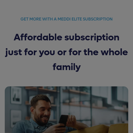
GET MORE WITH A MEDDI ELITE SUBSCRIPTION
Affordable subscription
just for you or for the whole
family