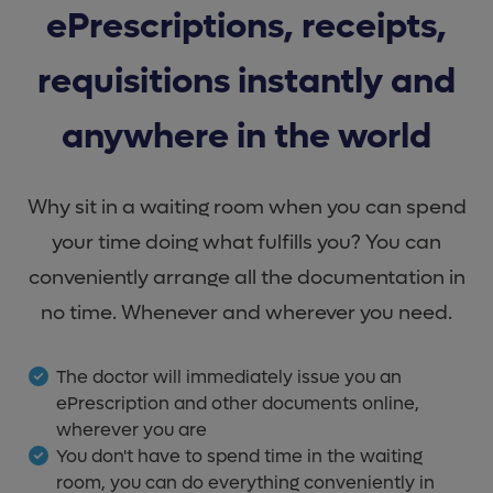
ePrescriptions, receipts,
requisitions instantly and
anywhere in the world
Why sit in a waiting room when you can spend
your time doing what fulfills you? You can
conveniently arrange all the documentation in
no time. Whenever and wherever you need.
The doctor will immediately issue you an
ePrescription and other documents online,
wherever you are
You don't have to spend time in the waiting
room, you can do everything conveniently in