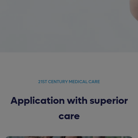
21ST CENTURY MEDICAL CARE
Application with superior
care