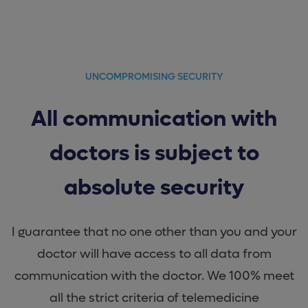
UNCOMPROMISING SECURITY
All communication with
doctors is subject to
absolute security
I guarantee that no one other than you and your
doctor will have access to all data from
communication with the doctor. We 100% meet
all the strict criteria of telemedicine