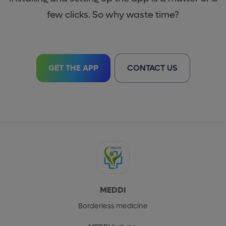
few clicks. So why waste time?
GET THE APP
CONTACT US
MEDDI
Borderless medicine