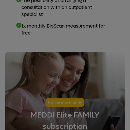
The possibility of arranging a
consultation with an outpatient
specialist
1x monthly BioScan measurement for
free
For the whole family
MEDDI Elite FAMILY
subscription