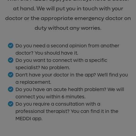
at hand. We will put you in touch with your
doctor or the appropriate emergency doctor on
duty without any worries.
Do you need a second opinion from another
doctor? You should have it.
Do you want to connect with a specific
specialist? No problem.
Don't have your doctor in the app? We'll find you
a replacement.
Do you have an acute health problem? We will
connect you within 6 minutes.
Do you require a consultation with a
professional therapist? You can find it in the
MEDDI app.