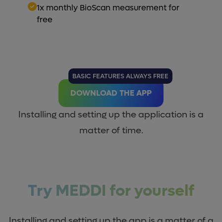
1x monthly BioScan measurement for
free
BASIC FEATURES ALWAYS FREE
DOWNLOAD THE APP
Installing and setting up the application is a
matter of time.
Try MEDDI for yourself
Installing and setting up the app is a matter of a