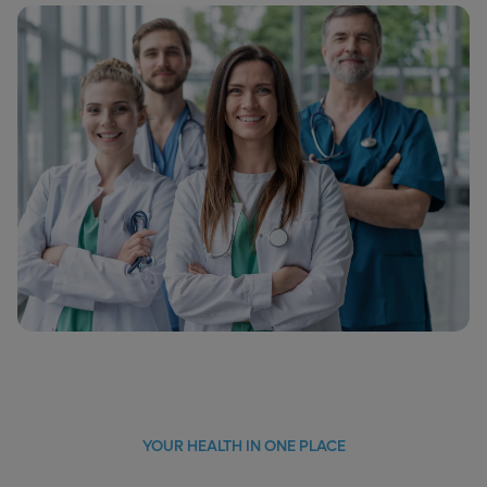
YOUR HEALTH IN ONE PLACE