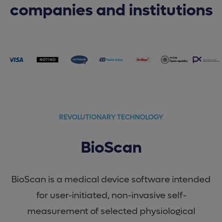
companies and institutions
REVOLUTIONARY TECHNOLOGY
BioScan
BioScan is a medical device software intended
for user-initiated, non-invasive self-
measurement of selected physiological