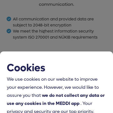
communication.
All communication and provided data are
subject to 2048-bit encryption
We meet the highest information security
system ISO 270001 and NÚKIB requirements
Cookies
We use cookies on our website to improve
your experience. However, we would like to
assure you that
we do not collect any data or
use any cookies in the MEDDI app
. Your
privacy and security are our top priority.