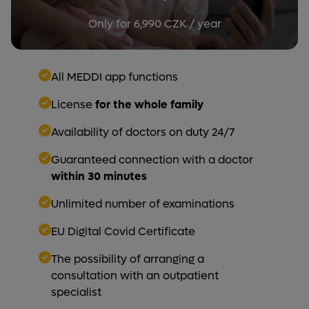
Only for 6,990 CZK / year
All MEDDI app functions
License
for the whole family
Availability of doctors on duty 24/7
Guaranteed connection with a doctor
within 30 minutes
Unlimited number of examinations
EU Digital Covid Certificate
The possibility of arranging a
consultation with an outpatient
specialist