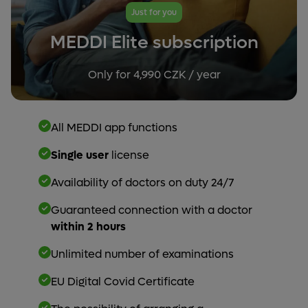
Just for you
MEDDI Elite subscription
Only for 4,990 CZK / year
All MEDDI app functions
Single user
license
Availability of doctors on duty 24/7
Guaranteed connection with a doctor
within 2 hours
Unlimited number of examinations
EU Digital Covid Certificate