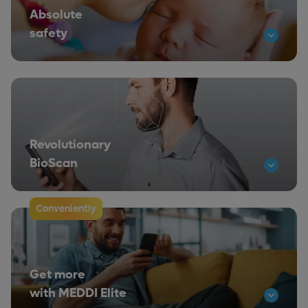
Absolute
safety
Revolutionary
BioScan
Conveniently
Get more
with MEDDI Elite