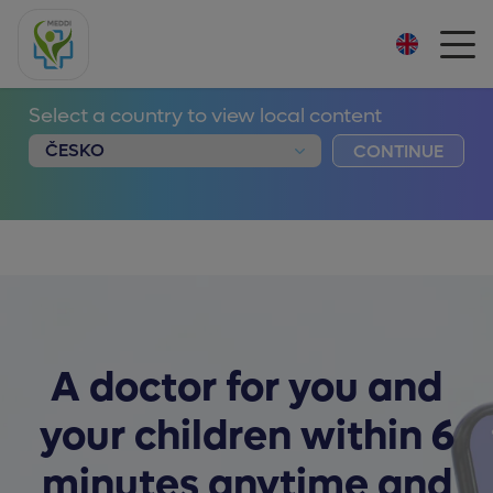
Select a country to view local content
CONTINUE
A doctor for you and
your children within 6
minutes anytime and