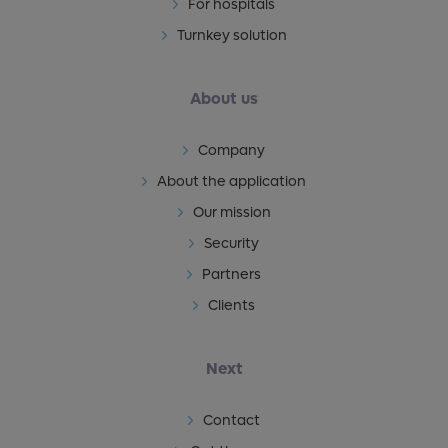
For hospitals
Turnkey solution
About us
Company
About the application
Our mission
Security
Partners
Clients
Next
Contact