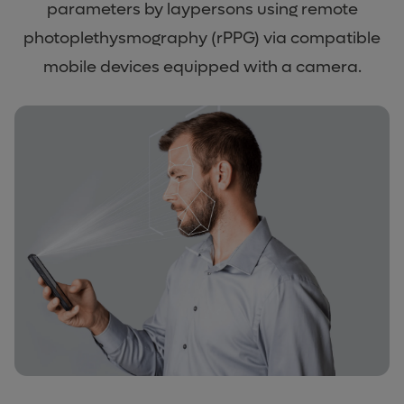
parameters by laypersons using remote
photoplethysmography (rPPG) via compatible
mobile devices equipped with a camera.