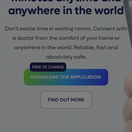
anywhere in the world
Don't waste time in waiting rooms. Connect with
a doctor from the comfort of your home or
anywhere in the world. Reliable, fast and
absolutely safe.
FREE OF CHARGE
DOWNLOAD THE APPLICATION
FIND OUT MORE