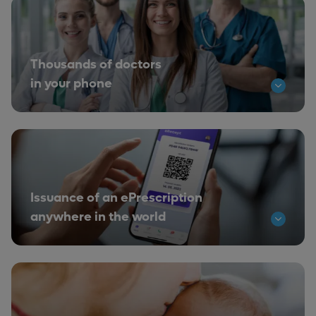
Thousands of doctors
in your phone
Issuance of an ePrescription
anywhere in the world