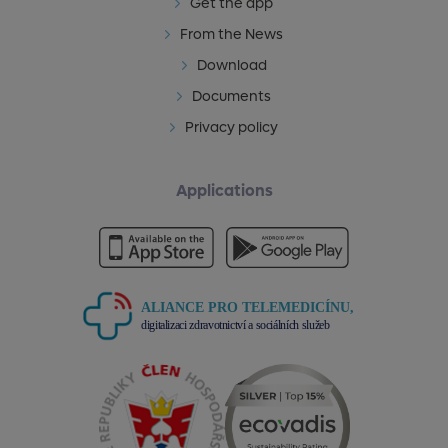
Get the app
From the News
Download
Documents
Privacy policy
Applications