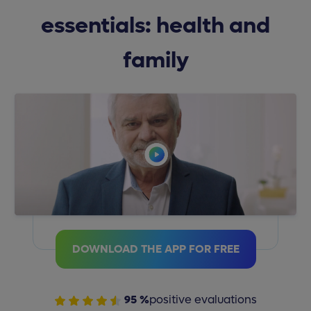
essentials: health and
family
DOWNLOAD THE APP FOR FREE
95 %
positive evaluations