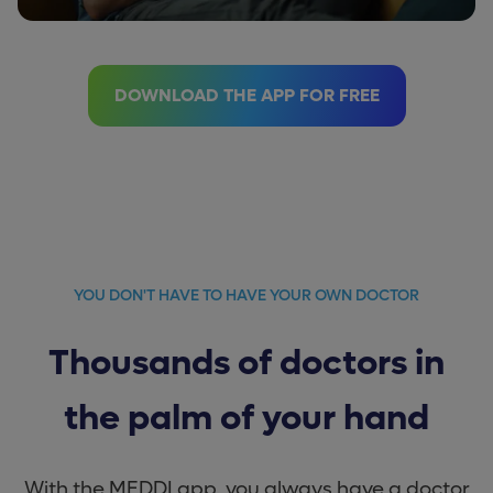
DOWNLOAD THE APP FOR FREE
YOU DON'T HAVE TO HAVE YOUR OWN DOCTOR
Thousands of doctors in
the palm of your hand
With the MEDDI app, you always have a doctor