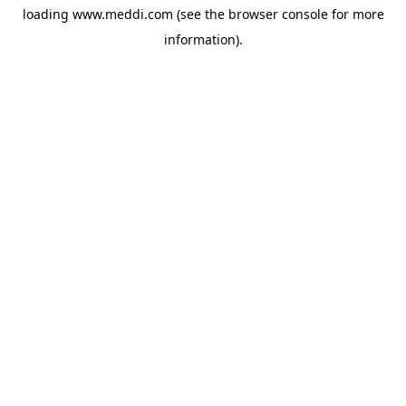
loading
www.meddi.com
(see the
browser console
for more
information).