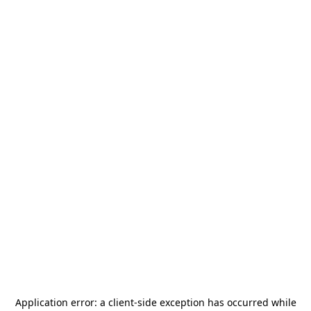
Application error: a
client
-side exception has occurred while