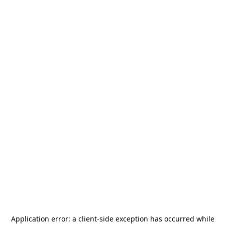
Application error: a
client
-side exception has occurred while