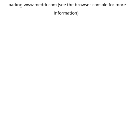
loading
www.meddi.com
(see the
browser console
for more
information).