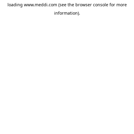
loading
www.meddi.com
(see the
browser console
for more
information).