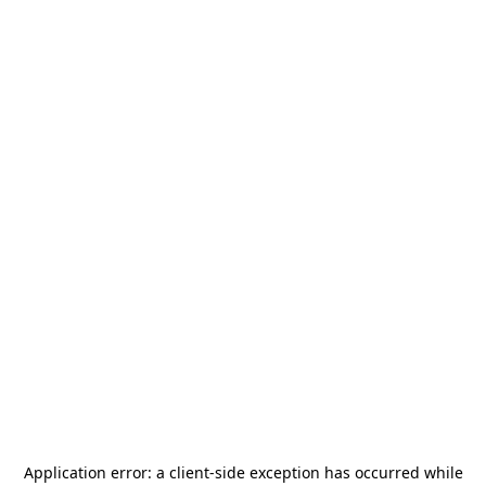
Application error: a
client
-side exception has occurred while