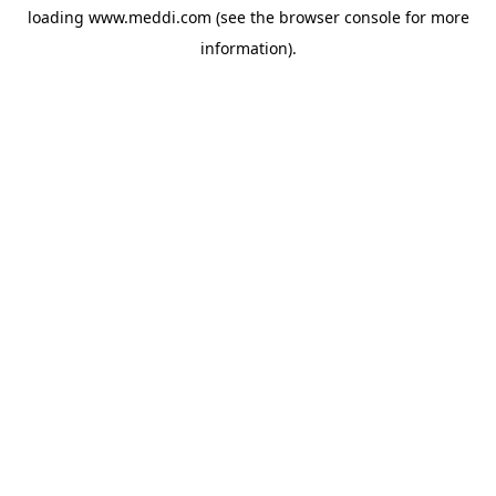
loading
www.meddi.com
(see the
browser console
for more
information).