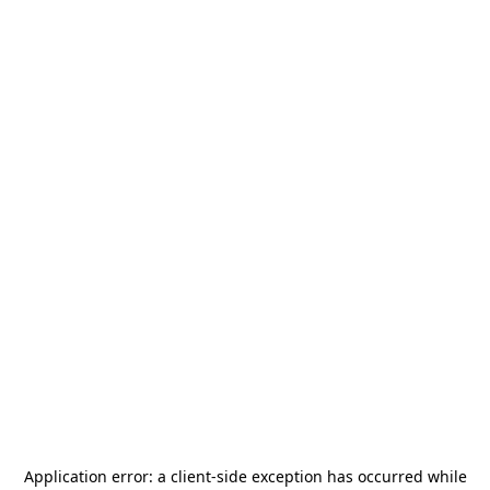
Application error: a
client
-side exception has occurred while